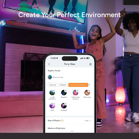
Create Your Perfect Environment