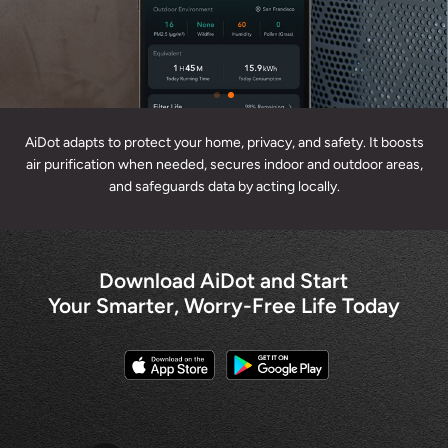
AiDot adapts to protect your home, privacy, and safety. It boosts
air purification when needed, secures indoor and outdoor areas,
and safeguards data by acting locally.
Download AiDot and Start
Your Smarter, Worry-Free Life Today