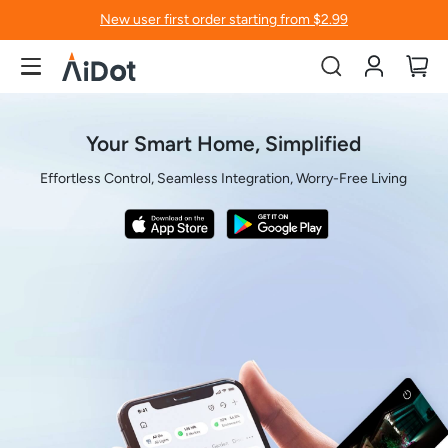
New user first order starting from $2.99
Account
My
Your Smart Home, Simplified
Effortless Control, Seamless Integration, Worry-Free Living