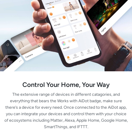
Control Your Home, Your Way
The extensive range of devices in different catagories, and
everything that bears the Works with AiDot badge, make sure
there’s a device for every need. Once connected to the AiDot app,
you can integrate your devices and control them with your choice
of ecosystems including Matter, Alexa, Apple Home, Google Home,
SmartThings, and IFTTT.