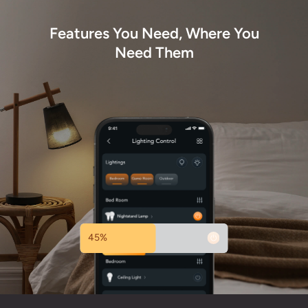
Features You Need, Where You
Need Them
45%