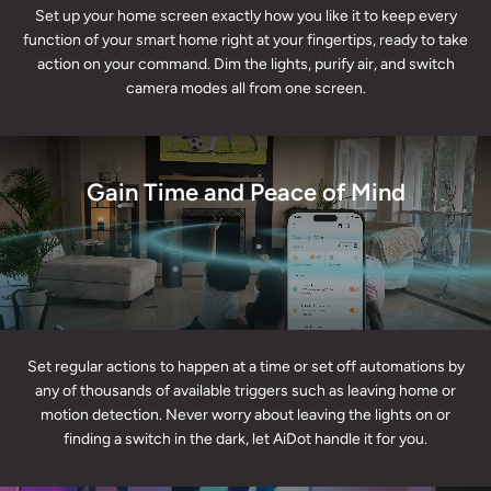
Set up your home screen exactly how you like it to keep every
function of your smart home right at your fingertips, ready to take
action on your command. Dim the lights, purify air, and switch
camera modes all from one screen.
Gain Time and Peace of Mind
Set regular actions to happen at a time or set off automations by
any of thousands of available triggers such as leaving home or
motion detection. Never worry about leaving the lights on or
finding a switch in the dark, let AiDot handle it for you.