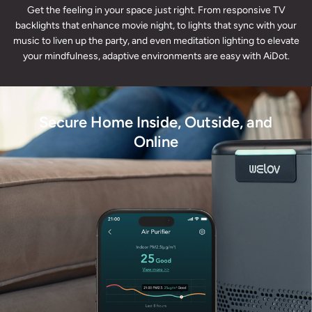
Get the feeling in your space just right. From responsive TV
backlights that enhance movie night, to lights that sync with your
music to liven up the party, and even meditation lighting to elevate
your mindfulness, adaptive environments are easy with AiDot.
Secure Home Inside, Outside, and
Online