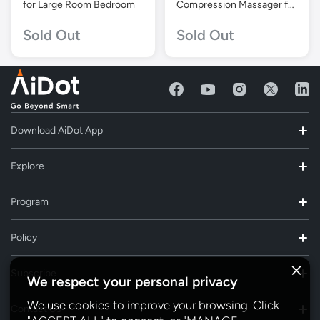
for Large Room Bedroom
Compression Massager for
Circulation and Pain Relief
Sold Out
Sold Out
Download AiDot App
Explore
Program
Policy
Subscribe
We respect your personal privacy
We use cookies to improve your browsing. Click
Contact Us