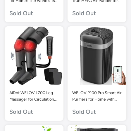
for Home: The World's 1st
True HEPA Air Purifier for
Matter-Certified Air
Bedroom-Grey-P100
Sold Out
Sold Out
Purifier, 1570 Sq Ft
Coverage, PM2.5 Monitor,
H13 HEPA Air Purifiers for
Home Large Room
AiDot WELOV L700 Leg
WELOV P100 Pro Smart Air
Massager for Circulation
Purifiers for Home with
and Pain Relief
23dB Quiet
Sold Out
Sold Out