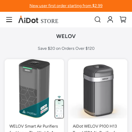
New user first order starting from $2.99
Account
My
WELOV
Save $20 on Orders Over $120
WELOV Smart Air Purifiers
AiDot WELOV P100 H13