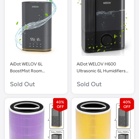
AiDot WELOV 6L
AiDot WELOV H600
BoostMist Room
Ultrasonic 6L Humidifiers
Humidifier for Large
for Large Room-Gray
Sold Out
Sold Out
Areas-Grey-H500D
40%
40%