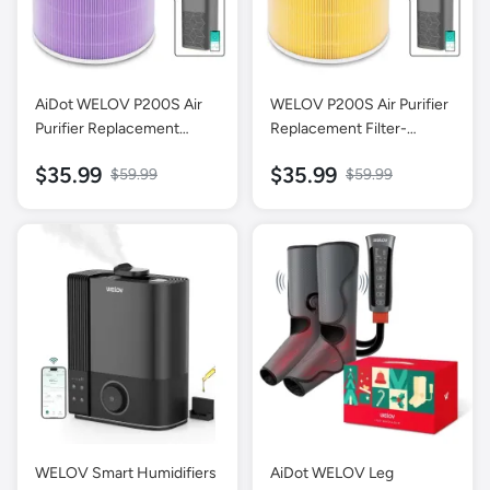
AiDot WELOV P200S Air
WELOV P200S Air Purifier
Purifier Replacement
Replacement Filter-
Filter-Purple-1 Pack
Yellow-Pet-1 Pack
$35.99
$35.99
$59.99
$59.99
WELOV Smart Humidifiers
AiDot WELOV Leg