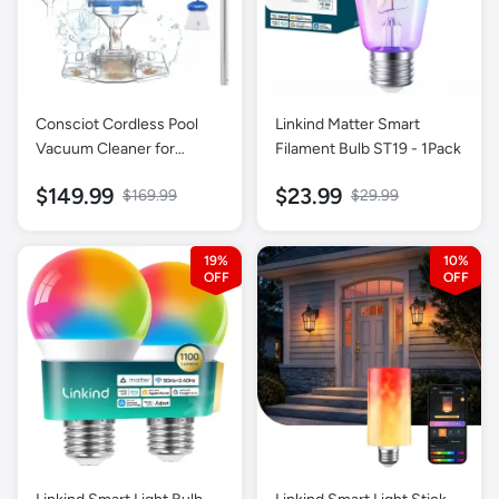
Consciot Cordless Pool
Linkind Matter Smart
Vacuum Cleaner for
Filament Bulb ST19 - 1Pack
Above-Ground & Inground
$149.99
$23.99
$169.99
$29.99
Pools
19%
10%