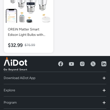
OREiN Matter Smart
Edison Light Bulbs with
Smart Button Work with
$32.99
$76.99
Alexa AppleHome
GoogleHome SmartThings
- 4 Pack
Download AiDot App
Explore
Program