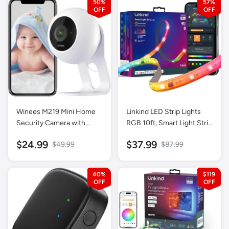
50%
57%
Winees M219 Mini Home
Linkind LED Strip Lights
Security Camera with
RGB 10ft, Smart Light Strip
Motion Detection-1 Pack
Work with Alexa and
$24.99
$37.99
$49.99
$87.99
Google Home, App Control
Music Sync Segmented
Color Changing Led Lights
40%
$119
for Bedroom Kitchen