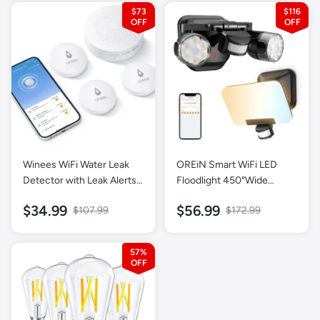
Mixing Beaker, 600ml
$73
$116
Chopper, Whisk, Frother,
Potato Masher and
Portable Bottle
Winees WiFi Water Leak
OREiN Smart WiFi LED
Detector with Leak Alerts -
Floodlight 450°Wide
3 Packs
Adjustment and Security
$34.99
$56.99
$107.99
$172.99
Light, Dimmable Dusk to
Dawn, IP65 Waterproof,
Hardwired
57%