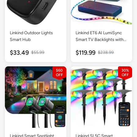
Linkind Outdoor Lights
Linkind ET6 AI LumiSync
Smart Hub
Smart TV Backlights with
HDMI 2.0 Sync Box
$33.49
$119.99
$55.99
$238.99
$60
30%
Linkind Smart Spotlight
Linkind SL5C Smart