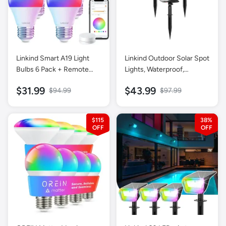
Linkind Smart A19 Light
Linkind Outdoor Solar Spot
Bulbs 6 Pack + Remote
Lights, Waterproof,
Control 1 Pack
Christmas Lights, Yard,
$31.99
$43.99
$94.99
$97.99
Landscape and Walkway,
Daylight-6 pack
$115
38%