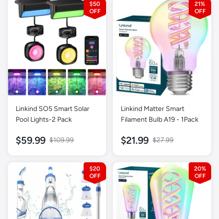
$50
21%
& Disc Modes for Junior &
Youth Gold Detector
Linkind SO5 Smart Solar
Linkind Matter Smart
Pool Lights-2 Pack
Filament Bulb A19 - 1Pack
$59.99
$21.99
$109.99
$27.99
$20
20%