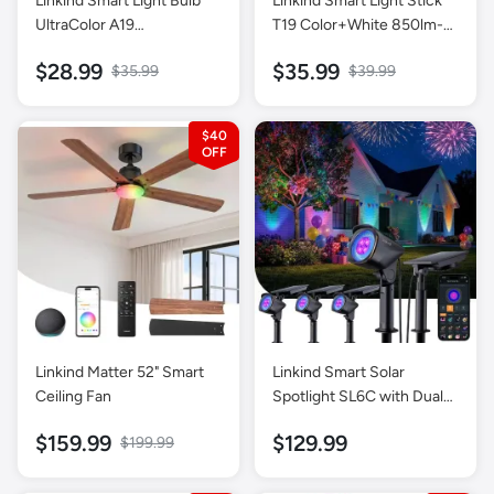
Linkind Smart Light Bulb
Linkind Smart Light Stick
UltraColor A19
T19 Color+White 850lm-1
Color+White 1100lm-2
Pack
$28.99
$35.99
$35.99
$39.99
Pack
$40
Linkind Matter 52" Smart
Linkind Smart Solar
Ceiling Fan
Spotlight SL6C with Dual-
Ring Lighting- 4 Pack
$159.99
$129.99
$199.99