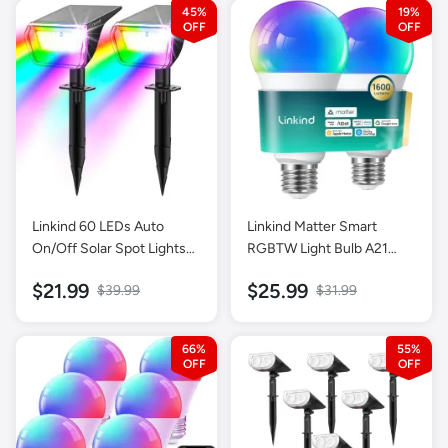
45%
19%
Linkind 60 LEDs Auto
Linkind Matter Smart
On/Off Solar Spot Lights
RGBTW Light Bulb A21
Outdoor Solar Lights with
1600lm-2 Pack
$21.99
$25.99
$39.99
$31.99
Waterproof IP67-2 Pack-
Multicolor
66%
55%