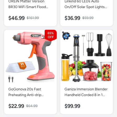
OREiN Matter Version
Linkind 60 LEDs Auto
BR30 WiFi Smart Flood
On/Off Solar Spot Lights
Light Bulb 4 Pack + Matter
Outdoor Solar Lights with
$46.99
$36.99
$161.99
$59.99
A19 Light Bulb 4 Pack
Waterproof IP67-4 Pack-
Multicolor
65%
GoGonova 20s Fast
Ganiza Immersion Blender
Preheating Anti-drip
Handheld Corded 8 in 1
Cordless Glue Gun-Pink
Hand Blender Max 1000W
$22.99
$99.99
$64.99
16 Speed Mode Stick
Emulsifier with 800ml