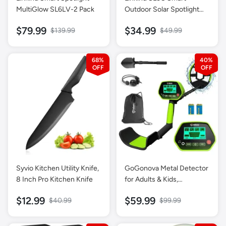
MultiGlow SL6LV-2 Pack
Outdoor Solar Spotlight
(150lm, App&Voice
$79.99
$34.99
$139.99
$49.99
Control, 16 Million Color,
IP67 Waterproof)
68%
40%
Syvio Kitchen Utility Knife,
GoGonova Metal Detector
8 Inch Pro Kitchen Knife
for Adults & Kids,
Waterproof Metal
$12.99
$59.99
$40.99
$99.99
Detectors with High
Accuracy Lightweight 8
inch Search Coil, All Metal