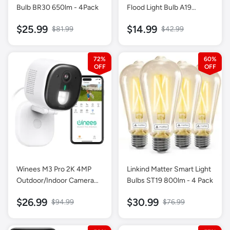
Bulb BR30 650lm - 4Pack
Flood Light Bulb A19
800LM-1 Pack
$25.99
$14.99
$81.99
$42.99
72%
60%
Winees M3 Pro 2K 4MP
Linkind Matter Smart Light
Outdoor/Indoor Camera
Bulbs ST19 800lm - 4 Pack
for Home Security,
$26.99
$30.99
$94.99
$76.99
Human/Pet AI Detection,
Color Night Vision,-1 Pack