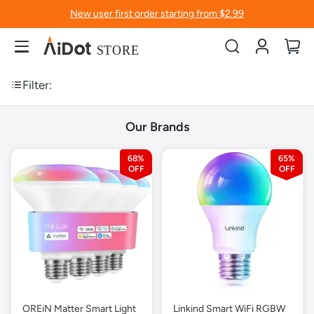
New user first order starting from $2.99
Account
My
Filter:
Our Brands
68%
65%
OREiN Matter Smart Light
Linkind Smart WiFi RGBW