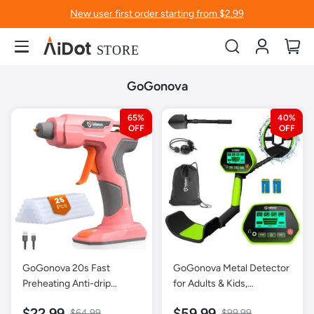
New user first order starting from $2.99
Account
My
GoGonova
65%
40%
GoGonova 20s Fast
GoGonova Metal Detector
Preheating Anti-drip
for Adults & Kids,
Cordless Glue Gun-Pink
Waterproof Metal
$22.99
$59.99
$64.99
$99.99